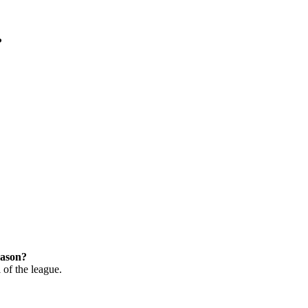
?
eason?
 of the league.