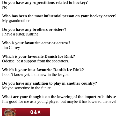
Do you have any superstitions related to hockey?
No
Who has been the most influential person on your hockey career
My grandmother
Do you have any brothers or sisters?
I have a sister, Katrine
Who is your favourite actor or actress?
Jim Carrey
Which is your favourite Danish Ice Rink?
Odense, best support from the spectators.
Which is your least favourite Danish Ice Rink?
I don’t know yet, I am new in the league.
Do you have any ambition to play in another country?
Maybe sometime in the future
What are your thoughts on the lowering of the import rule this s
It is good for me as a young player, but maybe it has lowered the level