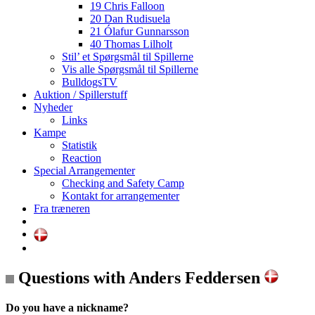
19 Chris Falloon
20 Dan Rudisuela
21 Ólafur Gunnarsson
40 Thomas Lilholt
Stil’ et Spørgsmål til Spillerne
Vis alle Spørgsmål til Spillerne
BulldogsTV
Auktion / Spillerstuff
Nyheder
Links
Kampe
Statistik
Reaction
Special Arrangementer
Checking and Safety Camp
Kontakt for arrangementer
Fra træneren
Questions with Anders Feddersen
Do you have a nickname?