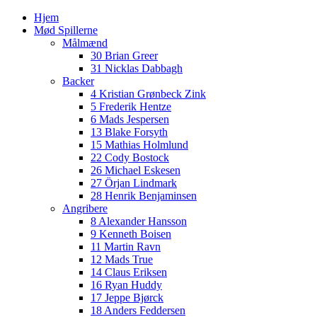
Hjem
Mød Spillerne
Målmænd
30 Brian Greer
31 Nicklas Dabbagh
Backer
4 Kristian Grønbeck Zink
5 Frederik Hentze
6 Mads Jespersen
13 Blake Forsyth
15 Mathias Holmlund
22 Cody Bostock
26 Michael Eskesen
27 Örjan Lindmark
28 Henrik Benjaminsen
Angribere
8 Alexander Hansson
9 Kenneth Boisen
11 Martin Ravn
12 Mads True
14 Claus Eriksen
16 Ryan Huddy
17 Jeppe Bjørck
18 Anders Feddersen