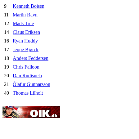
9
Kenneth Boisen
11
Martin Ravn
12
Mads True
14
Claus Eriksen
16
Ryan Huddy
17
Jeppe Bjørck
18
Anders Feddersen
19
Chris Falloon
20
Dan Rudisuela
21
Ólafur Gunnarsson
40
Thomas Lilholt