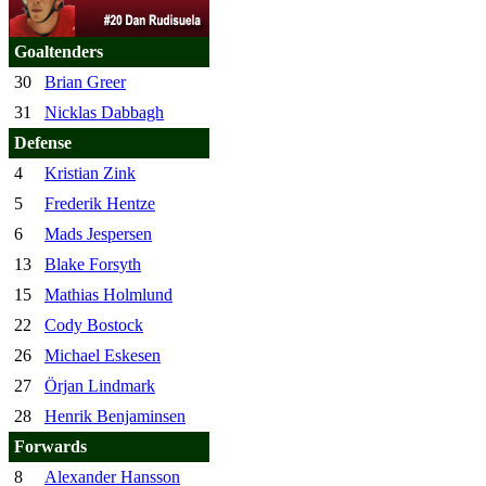
Goaltenders
30
Brian Greer
31
Nicklas Dabbagh
Defense
4
Kristian Zink
5
Frederik Hentze
6
Mads Jespersen
13
Blake Forsyth
15
Mathias Holmlund
22
Cody Bostock
26
Michael Eskesen
27
Örjan Lindmark
28
Henrik Benjaminsen
Forwards
8
Alexander Hansson