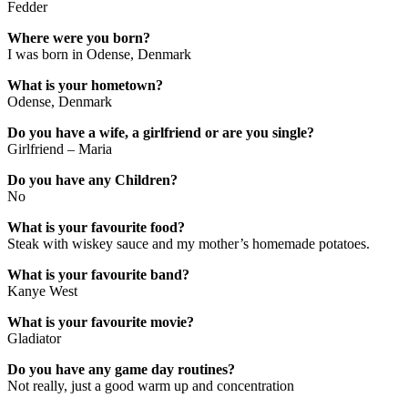
Fedder
Where were you born?
I was born in Odense, Denmark
What is your hometown?
Odense, Denmark
Do you have a wife, a girlfriend or are you single?
Girlfriend – Maria
Do you have any Children?
No
What is your favourite food?
Steak with wiskey sauce and my mother’s homemade potatoes.
What is your favourite band?
Kanye West
What is your favourite movie?
Gladiator
Do you have any game day routines?
Not really, just a good warm up and concentration