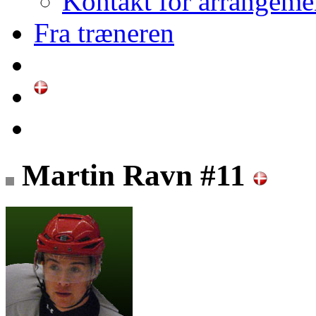
Kontakt for arrangeme
Fra træneren
Martin Ravn #11