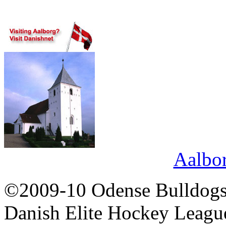
Aalbo
©2009-10 Odense Bulldogs 
Danish Elite Hockey Leagu