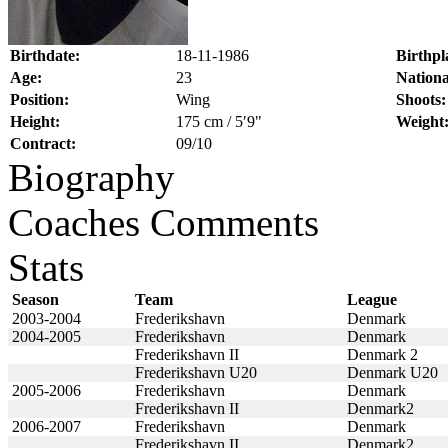
Birthdate:
18-11-1986
Birthpl
Age:
23
Nationa
Position:
Wing
Shoots:
Height:
175 cm / 5′9"
Weight
Contract:
09/10
Biography
Coaches Comments
Stats
Season
Team
League
2003-2004
Frederikshavn
Denmark
2004-2005
Frederikshavn
Denmark
Frederikshavn II
Denmark 2
Frederikshavn U20
Denmark U20
2005-2006
Frederikshavn
Denmark
Frederikshavn II
Denmark2
2006-2007
Frederikshavn
Denmark
Frederikshavn II
Denmark2