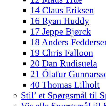
14 Claus Eriksen
16 Ryan Huddy
17 Jeppe Bjørck
18 Anders Fedderse
19 Chris Falloon
20 Dan Rudisuela
21 Ólafur Gunnarss
40 Thomas Lilholt
Stil’ et Spørgsmål til S
Vis alle Spørgsmål til 