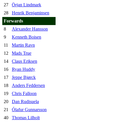
27
Örjan Lindmark
28
Henrik Benjaminsen
Forwards
8
Alexander Hansson
9
Kenneth Boisen
11
Martin Ravn
12
Mads True
14
Claus Eriksen
16
Ryan Huddy
17
Jeppe Bjørck
18
Anders Feddersen
19
Chris Falloon
20
Dan Rudisuela
21
Ólafur Gunnarsson
40
Thomas Lilholt