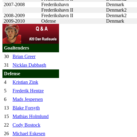
2007-2008
Frederikshavn
Denmark
Frederikshavn II
Denmark2
2008-2009
Frederikshavn II
Denmark2
2009-2010
Odense
Denmark
Goaltenders
30
Brian Greer
31
Nicklas Dabbagh
Defense
4
Kristian Zink
5
Frederik Hentze
6
Mads Jespersen
13
Blake Forsyth
15
Mathias Holmlund
22
Cody Bostock
26
Michael Eskesen