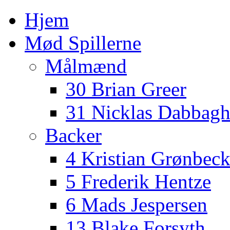
Hjem
Mød Spillerne
Målmænd
30 Brian Greer
31 Nicklas Dabbag
Backer
4 Kristian Grønbec
5 Frederik Hentze
6 Mads Jespersen
13 Blake Forsyth