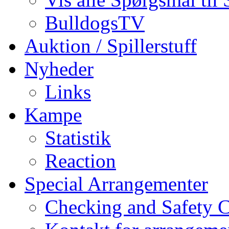
BulldogsTV
Auktion / Spillerstuff
Nyheder
Links
Kampe
Statistik
Reaction
Special Arrangementer
Checking and Safety 