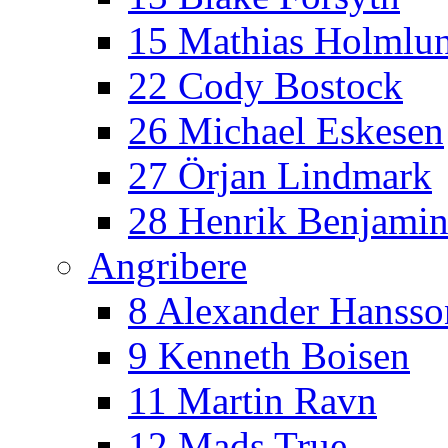
15 Mathias Holmlu
22 Cody Bostock
26 Michael Eskesen
27 Örjan Lindmark
28 Henrik Benjamin
Angribere
8 Alexander Hansso
9 Kenneth Boisen
11 Martin Ravn
12 Mads True