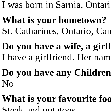
I was born in Sarnia, Ontar
What is your hometown?
St. Catharines, Ontario, Ca
Do you have a wife, a girl
I have a girlfriend. Her nam
Do you have any Childre
No
What is your favourite fo
Steak and potatoes