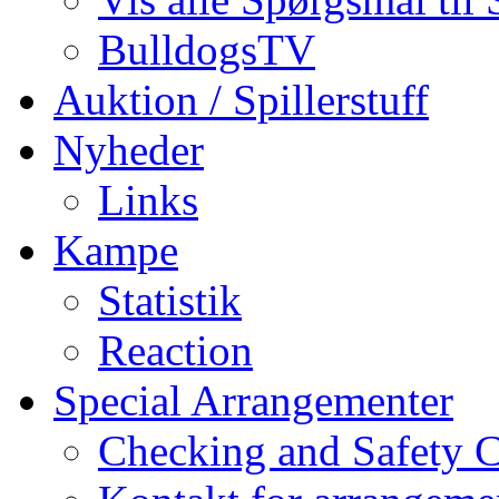
BulldogsTV
Auktion / Spillerstuff
Nyheder
Links
Kampe
Statistik
Reaction
Special Arrangementer
Checking and Safety 