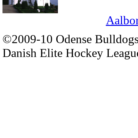
Aalbo
©2009-10 Odense Bulldogs 
Danish Elite Hockey Leagu