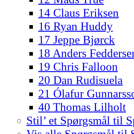
14 Claus Eriksen
16 Ryan Huddy
17 Jeppe Bjørck
18 Anders Fedderse
19 Chris Falloon
20 Dan Rudisuela
21 Ólafur Gunnarss
40 Thomas Lilholt
Stil’ et Spørgsmål til S
Vis alle Spørgsmål til 