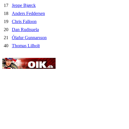
17
Jeppe Bjørck
18
Anders Feddersen
19
Chris Falloon
20
Dan Rudisuela
21
Ólafur Gunnarsson
40
Thomas Lilholt