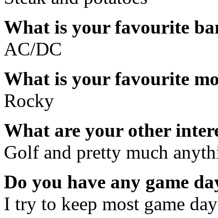
What is your favourite b
AC/DC
What is your favourite m
Rocky
What are your other inter
Golf and pretty much anythi
Do you have any game day
I try to keep most game days