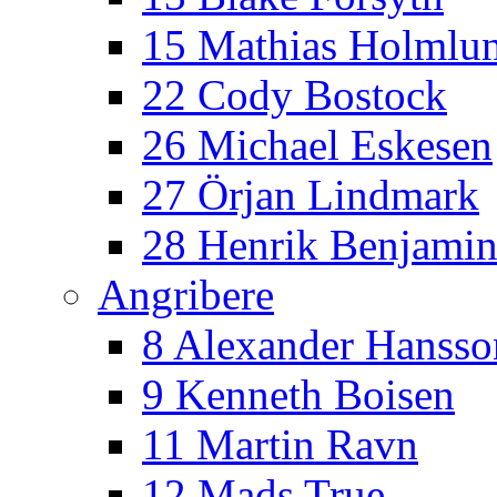
15 Mathias Holmlu
22 Cody Bostock
26 Michael Eskesen
27 Örjan Lindmark
28 Henrik Benjamin
Angribere
8 Alexander Hansso
9 Kenneth Boisen
11 Martin Ravn
12 Mads True