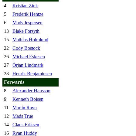
4
Kristian Zink
5
Frederik Hentze
6
Mads Jespersen
13
Blake Forsyth
15
Mathias Holmlund
22
Cody Bostock
26
Michael Eskesen
27
Örjan Lindmark
28
Henrik Benjaminsen
Forwards
8
Alexander Hansson
9
Kenneth Boisen
11
Martin Ravn
12
Mads True
14
Claus Eriksen
16
Ryan Huddy