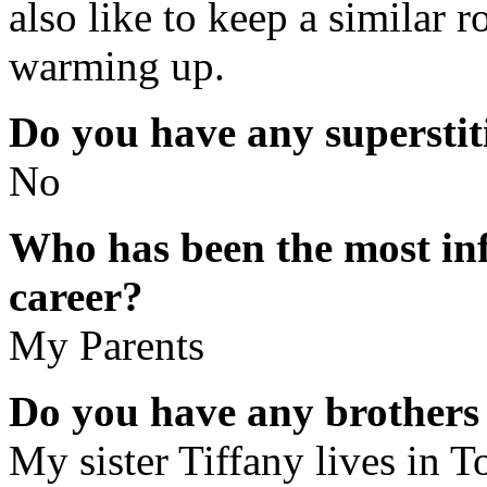
also like to keep a similar r
warming up.
Do you have any superstit
No
Who has been the most inf
career?
My Parents
Do you have any brothers 
My sister Tiffany lives in 