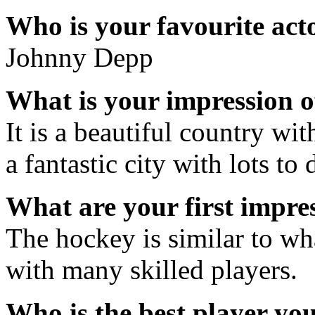
Who is your favourite acto
Johnny Depp
What is your impression 
It is a beautiful country wi
a fantastic city with lots to 
What are your first impre
The hockey is similar to wha
with many skilled players.
Who is the best player yo