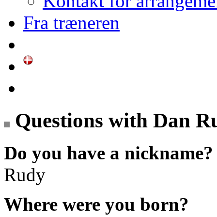
Kontakt for arrangeme
Fra træneren
Questions with Dan R
Do you have a nickname?
Rudy
Where were you born?