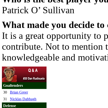
Patrick O’ Sullivan
What made you decide to 
It is a great opportunity to 
contribute. Not to mention t
knowledgeable and motivati
Goaltenders
30
Brian Greer
31
Nicklas Dabbagh
Defense