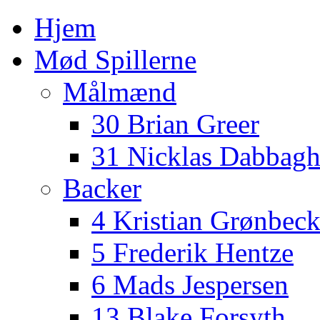
Hjem
Mød Spillerne
Målmænd
30 Brian Greer
31 Nicklas Dabbag
Backer
4 Kristian Grønbec
5 Frederik Hentze
6 Mads Jespersen
13 Blake Forsyth