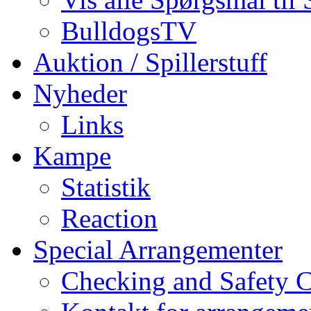
BulldogsTV
Auktion / Spillerstuff
Nyheder
Links
Kampe
Statistik
Reaction
Special Arrangementer
Checking and Safety 