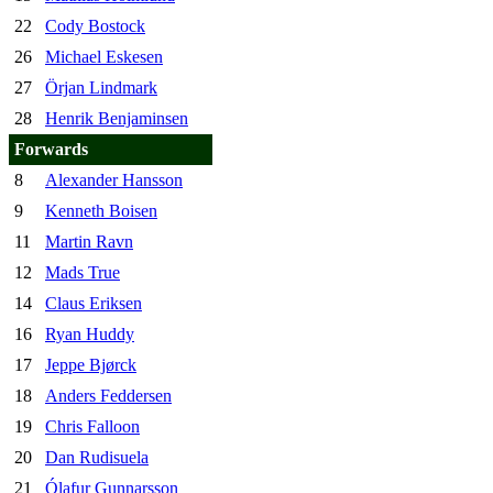
22
Cody Bostock
26
Michael Eskesen
27
Örjan Lindmark
28
Henrik Benjaminsen
Forwards
8
Alexander Hansson
9
Kenneth Boisen
11
Martin Ravn
12
Mads True
14
Claus Eriksen
16
Ryan Huddy
17
Jeppe Bjørck
18
Anders Feddersen
19
Chris Falloon
20
Dan Rudisuela
21
Ólafur Gunnarsson