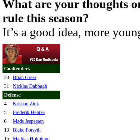
What are your thoughts on
rule this season?
It’s a good idea, more youn
Goaltenders
30
Brian Greer
31
Nicklas Dabbagh
Defense
4
Kristian Zink
5
Frederik Hentze
6
Mads Jespersen
13
Blake Forsyth
15
Mathias Holmlund