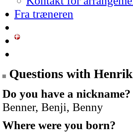
Kontakt for arrangeme
Fra træneren
Questions with Henri
Do you have a nickname?
Benner, Benji, Benny
Where were you born?