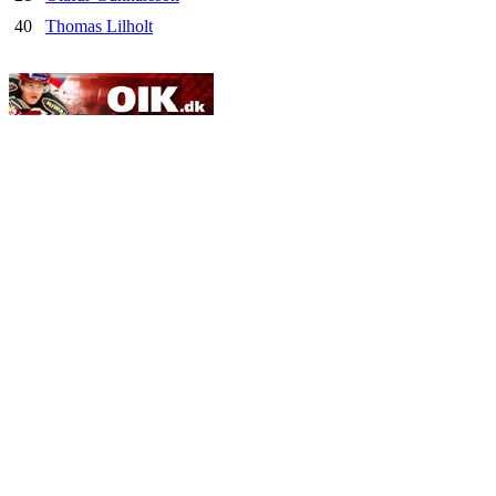
40
Thomas Lilholt