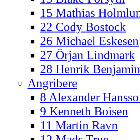
15 Mathias Holmlu
22 Cody Bostock
26 Michael Eskesen
27 Örjan Lindmark
28 Henrik Benjamin
Angribere
8 Alexander Hansso
9 Kenneth Boisen
11 Martin Ravn
12 Mads True