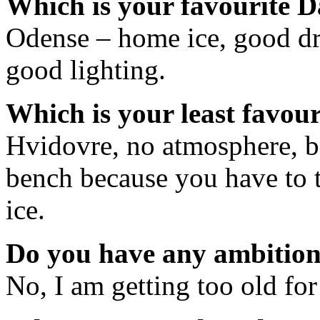
Which is your favourite D
Odense – home ice, good dr
good lighting.
Which is your least favou
Hvidovre, no atmosphere, b
bench because you have to t
ice.
Do you have any ambition 
No, I am getting too old for