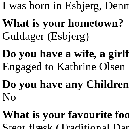
I was born in Esbjerg, Den
What is your hometown?
Guldager (Esbjerg)
Do you have a wife, a girl
Engaged to Kathrine Olsen
Do you have any Childre
No
What is your favourite fo
Stegt flæsk (Traditional Da