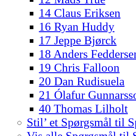
14 Claus Eriksen
16 Ryan Huddy
17 Jeppe Bjørck
18 Anders Fedderse
19 Chris Falloon
20 Dan Rudisuela
21 Ólafur Gunnarss
40 Thomas Lilholt
Stil’ et Spørgsmål til S
Vis alle Spørgsmål til 