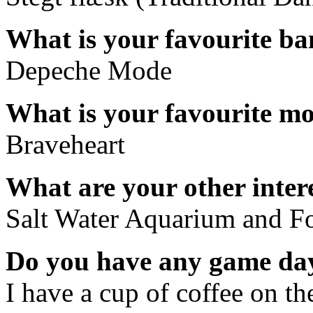
What is your favourite b
Depeche Mode
What is your favourite m
Braveheart
What are your other inter
Salt Water Aquarium and F
Do you have any game day
I have a cup of coffee on th