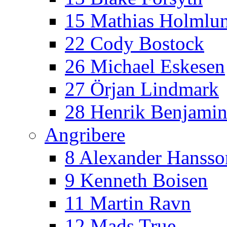
15 Mathias Holmlu
22 Cody Bostock
26 Michael Eskesen
27 Örjan Lindmark
28 Henrik Benjamin
Angribere
8 Alexander Hansso
9 Kenneth Boisen
11 Martin Ravn
12 Mads True