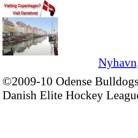
Nyhavn
©2009-10 Odense Bulldogs 
Danish Elite Hockey Leagu