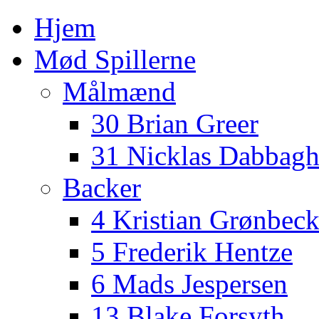
Hjem
Mød Spillerne
Målmænd
30 Brian Greer
31 Nicklas Dabbag
Backer
4 Kristian Grønbec
5 Frederik Hentze
6 Mads Jespersen
13 Blake Forsyth