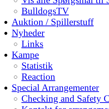
BulldogsTV
Auktion / Spillerstuff
Nyheder
Links
Kampe
Statistik
Reaction
Special Arrangementer
Checking and Safety 