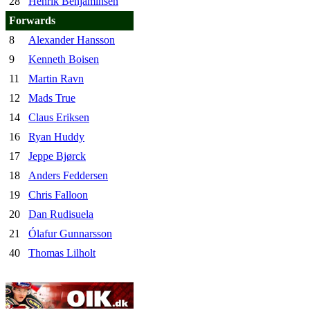
28
Henrik Benjaminsen
Forwards
8
Alexander Hansson
9
Kenneth Boisen
11
Martin Ravn
12
Mads True
14
Claus Eriksen
16
Ryan Huddy
17
Jeppe Bjørck
18
Anders Feddersen
19
Chris Falloon
20
Dan Rudisuela
21
Ólafur Gunnarsson
40
Thomas Lilholt