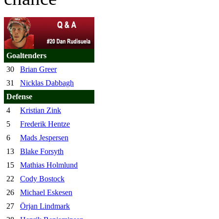
Goaltenders
30
Brian Greer
31
Nicklas Dabbagh
Defense
4
Kristian Zink
5
Frederik Hentze
6
Mads Jespersen
13
Blake Forsyth
15
Mathias Holmlund
22
Cody Bostock
26
Michael Eskesen
27
Örjan Lindmark