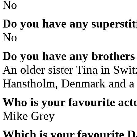
No
Do you have any superstit
No
Do you have any brothers 
An older sister Tina in Swit
Hanstholm, Denmark and a 
Who is your favourite acto
Mike Grey
Which is your favourite D