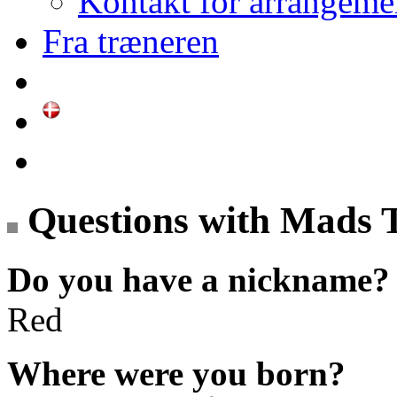
Kontakt for arrangeme
Fra træneren
Questions with Mads 
Do you have a nickname?
Red
Where were you born?