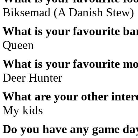
Biksemad (A Danish Stew)
What is your favourite b
Queen
What is your favourite m
Deer Hunter
What are your other inter
My kids
Do you have any game day