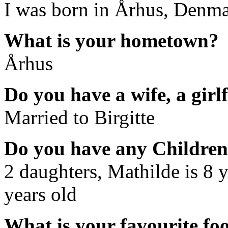
I was born in Århus, Denm
What is your hometown?
Århus
Do you have a wife, a girl
Married to Birgitte
Do you have any Childre
2 daughters, Mathilde is 8 y
years old
What is your favourite fo