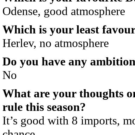
Odense, good atmosphere
Which is your least favou
Herlev, no atmosphere
Do you have any ambition 
No
What are your thoughts on
rule this season?
It’s good with 8 imports, mo
chance