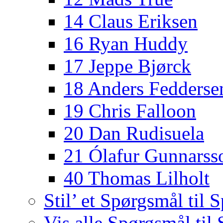
14 Claus Eriksen
16 Ryan Huddy
17 Jeppe Bjørck
18 Anders Fedderse
19 Chris Falloon
20 Dan Rudisuela
21 Ólafur Gunnarss
40 Thomas Lilholt
Stil’ et Spørgsmål til S
Vis alle Spørgsmål til 